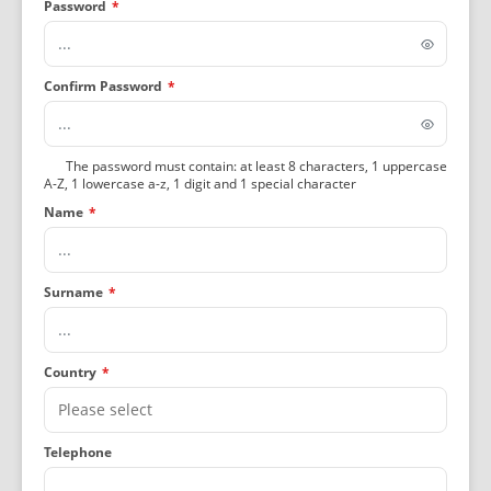
Password
*
Confirm Password
*
The password must contain: at least 8 characters, 1 uppercase
A-Z, 1 lowercase a-z, 1 digit and 1 special character
Name
*
Surname
*
Country
*
Telephone