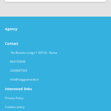
Agency
Contact
Via Bartolo Longo 1 00156 - Roma
064103636
3204687503
info@viaggioevedo.it
Interested links
Privacy Policy
Cookies policy