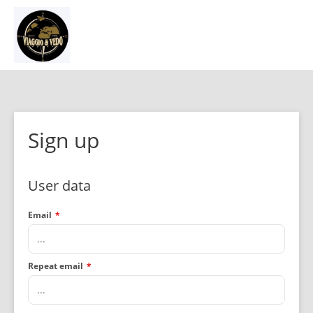
Sign up
User data
Email
*
Repeat email
*