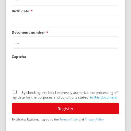
Birth date
*
Document number
*
Captcha
By checking this box I expressly authorize the processing of
my data for the purposes and conditions stated
in this document
Register
By clicking Register, I agree to the
Terms of Use
and
Privacy Policy